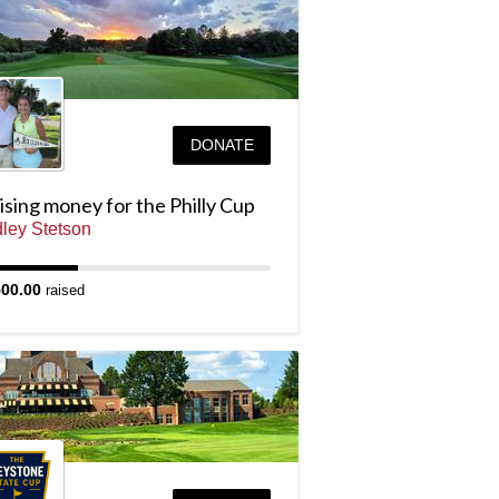
DONATE
sing money for the Philly Cup
ley Stetson
500.00
raised