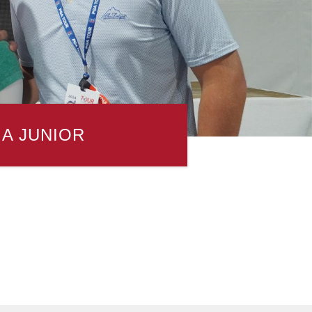
 A JUNIOR