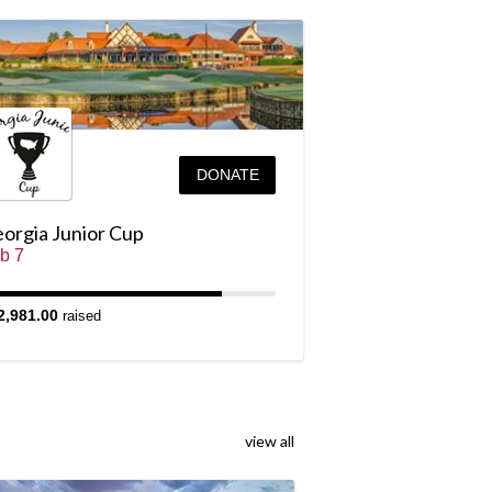
DONATE
orgia Junior Cup
b 7
2,981.00
raised
view all