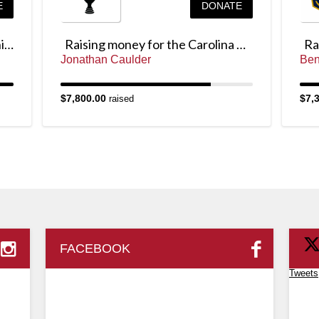
E
DONATE
Raising money for the Junior Chicago Cup
Raising money for the Carolina Cup
Jonathan Caulder
Ben
$7,800.00
$7,
raised
FACEBOOK
Tweets