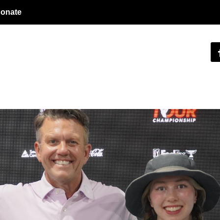
onate