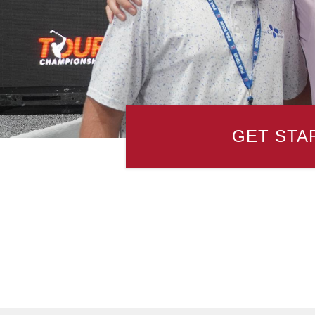
GET STA