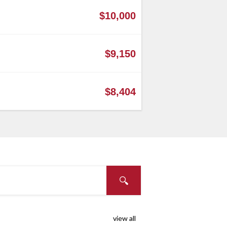
$10,000
$9,150
$8,404
view all