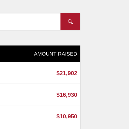
AMOUNT RAISED
$21,902
$16,930
$10,950