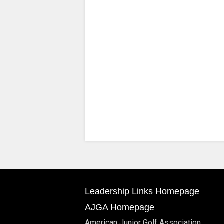
Leadership Links Homepage
AJGA Homepage
American Junior Golf Association