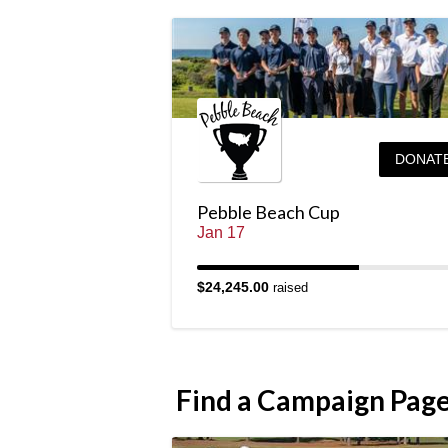
DONAT
Pebble Beach Cup
Jan 17
$24,245.00
raised
Find a Campaign Pag