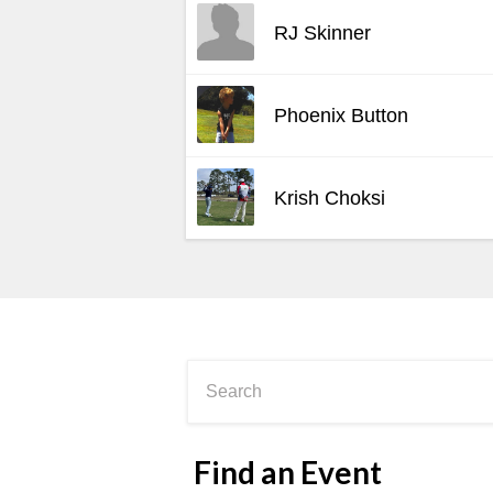
RJ Skinner
Phoenix Button
Krish Choksi
Find an Event