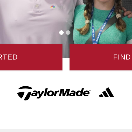
RTED
FIND