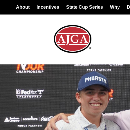
About
Incentives
State Cup Series
Why
D