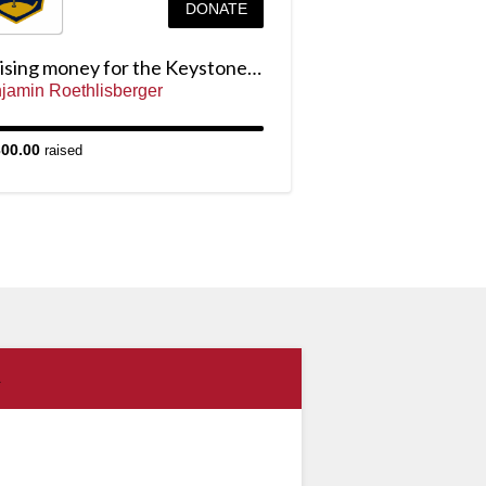
DONATE
Raising money for the Keystone Cup
jamin Roethlisberger
300.00
raised