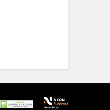
Privacy Policy