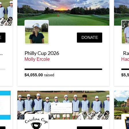
E
DONATE
ney for the Carolina Cup
Philly Cup 2026
Rai
Molly Ercole
Had
$4,055.00
$5,
raised