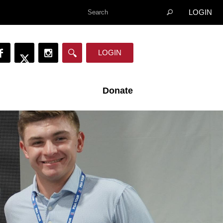
LOGIN
LOGIN
Donate