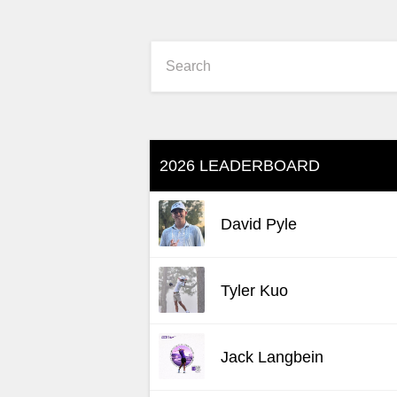
2026 LEADERBOARD
David Pyle
Tyler Kuo
Jack Langbein