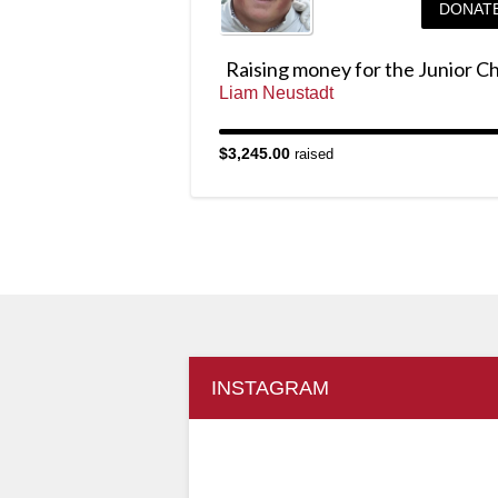
DONAT
Liam Neustadt
$3,245.00
raised
INSTAGRAM