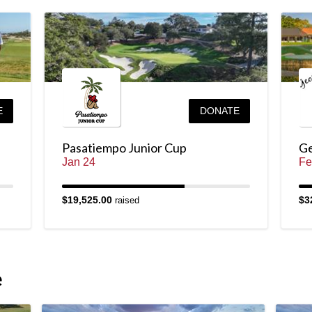
E
DONATE
Pasatiempo Junior Cup
Ge
Jan 24
Fe
$19,525.00
$3
raised
e