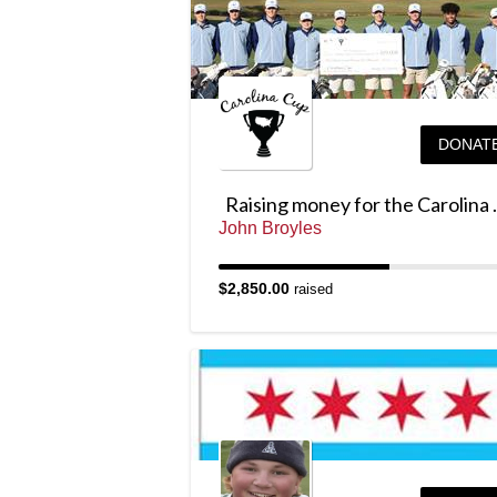
DONAT
Raising mo
John Broyles
$2,850.00
raised