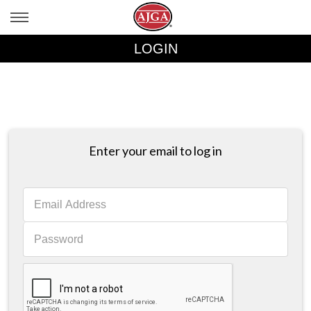
LOGIN
Enter your email to log in