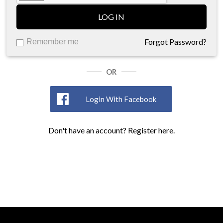
LOG IN
Forgot Password?
Remember me
OR
Login With Facebook
Don't have an account? Register here.