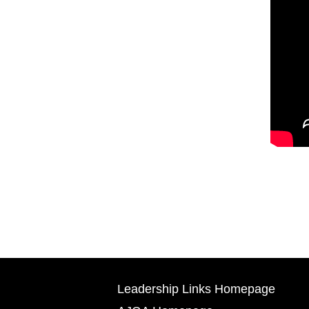
Leadership Links Homepage