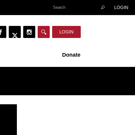
LOGIN
LOGIN
Donate