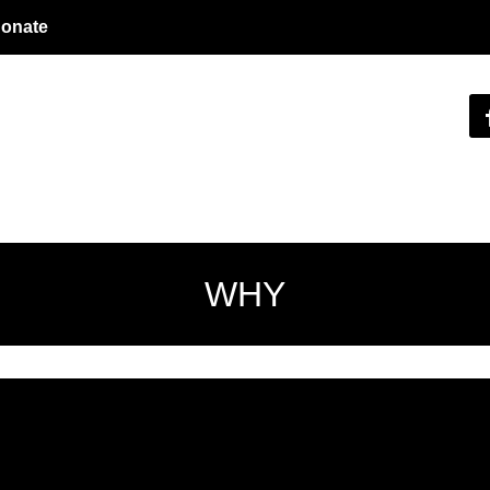
onate
WHY