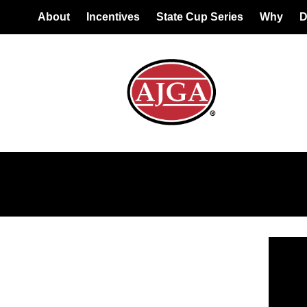
About
Incentives
State Cup Series
Why
D