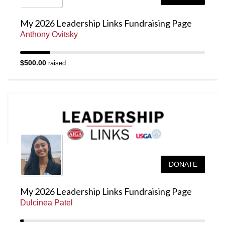
My 2026 Leadership Links Fundraising Page
Anthony Ovitsky
$500.00
raised
DONATE
My 2026 Leadership Links Fundraising Page
Dulcinea Patel