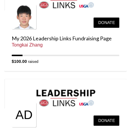
DONATE
My 2026 Leadership Links Fundraising Page
Tongkai Zhang
$100.00
raised
AD
DONATE