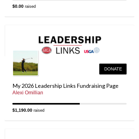
$0.00
raised
DONATE
My 2026 Leadership Links Fundraising Page
Alexi Omillian
$1,190.00
raised