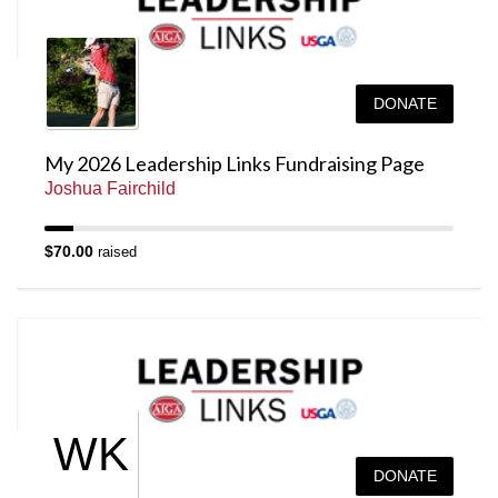
DONATE
My 2026 Leadership Links Fundraising Page
Joshua Fairchild
$70.00
raised
WK
DONATE