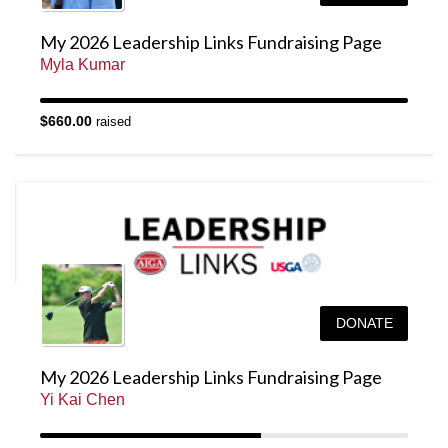
My 2026 Leadership Links Fundraising Page
Myla Kumar
$660.00
raised
DONATE
My 2026 Leadership Links Fundraising Page
Yi Kai Chen