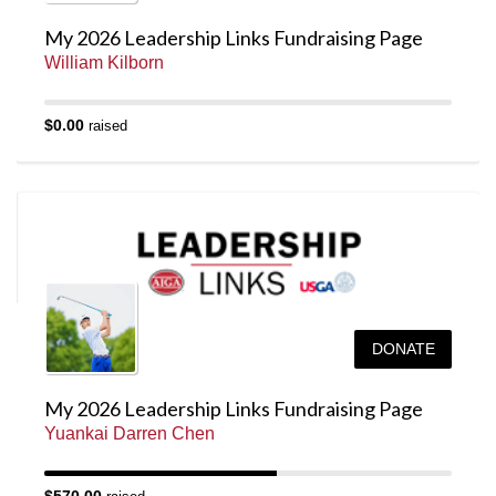
My 2026 Leadership Links Fundraising Page
William Kilborn
$0.00
raised
DONATE
My 2026 Leadership Links Fundraising Page
Yuankai Darren Chen