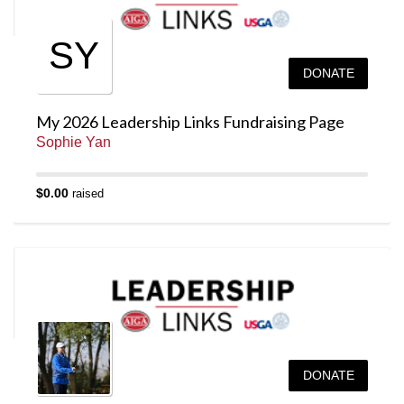
SY
DONATE
My 2026 Leadership Links Fundraising Page
Sophie Yan
$0.00
raised
DONATE