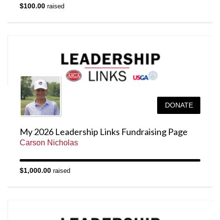
$100.00
raised
DONATE
My 2026 Leadership Links Fundraising Page
Carson Nicholas
$1,000.00
raised