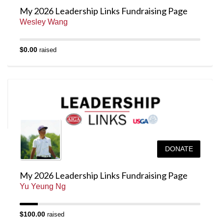
My 2026 Leadership Links Fundraising Page
Wesley Wang
$0.00
raised
DONATE
My 2026 Leadership Links Fundraising Page
Yu Yeung Ng
$100.00
raised