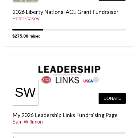
2026 Liberty National ACE Grant Fundraiser
Peter Casey
$275.00
raised
SW
DONATE
My 2026 Leadership Links Fundraising Page
Sam Willimon