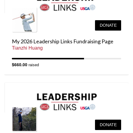
DONATE
My 2026 Leadership Links Fundraising Page
Tianzhi Huang
$660.00
raised
DONATE