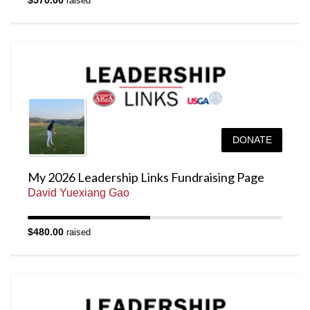
$570.00
raised
DONATE
My 2026 Leadership Links Fundraising Page
David Yuexiang Gao
$480.00
raised