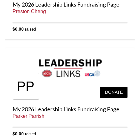
My 2026 Leadership Links Fundraising Page
Preston Cheng
$0.00
raised
PP
DONATE
My 2026 Leadership Links Fundraising Page
Parker Parrish
$0.00
raised