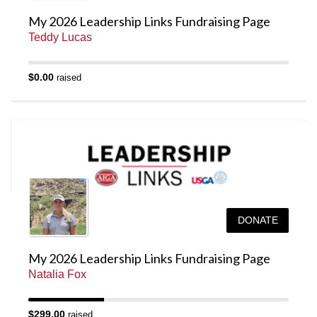
My 2026 Leadership Links Fundraising Page
Teddy Lucas
$0.00
raised
DONATE
My 2026 Leadership Links Fundraising Page
Natalia Fox
$299.00
raised