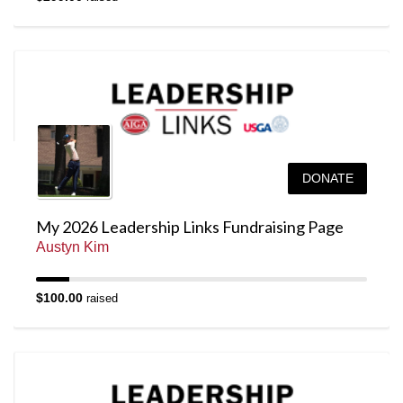
DONATE
My 2026 Leadership Links Fundraising Page
Austyn Kim
$100.00
raised