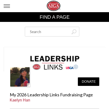
FIND A PAGE
DONATE
My 2026 Leadership Links Fundraising Page
Kaelyn Han