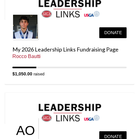
DONATE
My 2026 Leadership Links Fundraising Page
Rocco Bautti
$1,050.00
raised
AO
DONATE