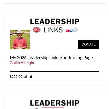
DONATE
My 2026 Leadership Links Fundraising Page
Gatlin Albright
$200.00
raised