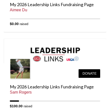
My 2026 Leadership Links Fundraising Page
Aimee Du
$0.00
raised
DONATE
My 2026 Leadership Links Fundraising Page
Sam Rogers
$100.00
raised