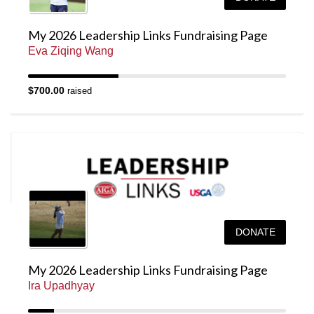
My 2026 Leadership Links Fundraising Page
Eva Ziqing Wang
$700.00
raised
DONATE
My 2026 Leadership Links Fundraising Page
Ira Upadhyay