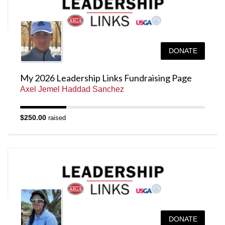
DONATE
My 2026 Leadership Links Fundraising Page
Axel Jemel Haddad Sanchez
$250.00
raised
DONATE