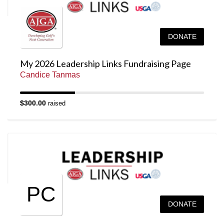
DONATE
My 2026 Leadership Links Fundraising Page
Candice Tanmas
$300.00
raised
PC
DONATE