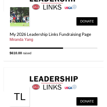
DONATE
My 2026 Leadership Links Fundraising Page
Miranda Yang
$610.00
raised
TL
DONATE