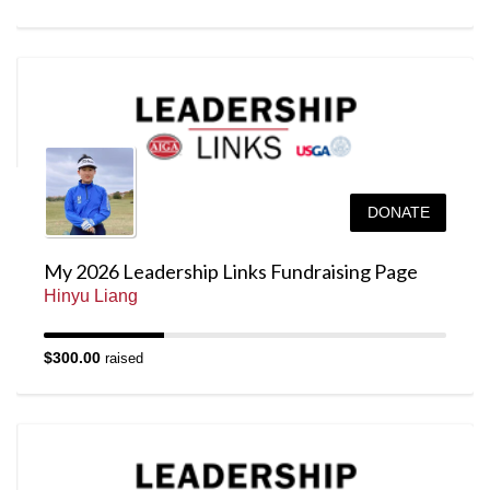
DONATE
My 2026 Leadership Links Fundraising Page
Hinyu Liang
$300.00
raised