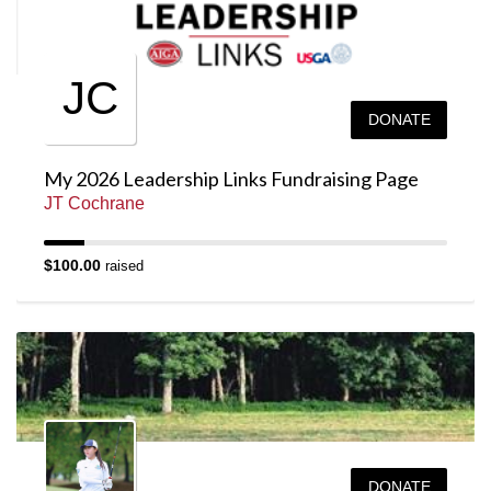
JC
DONATE
My 2026 Leadership Links Fundraising Page
JT Cochrane
$100.00
raised
DONATE