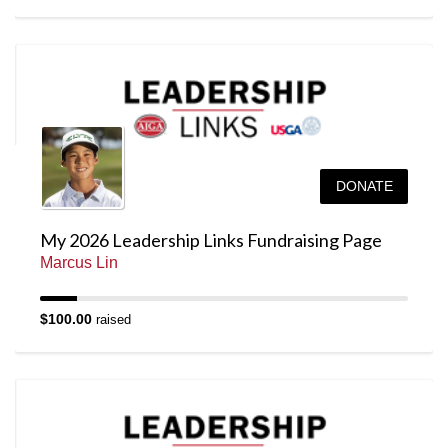
DONATE
My 2026 Leadership Links Fundraising Page
Marcus Lin
$100.00
raised