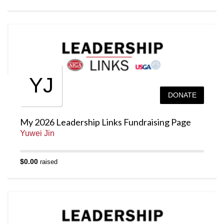
YJ
DONATE
My 2026 Leadership Links Fundraising Page
Yuwei Jin
$0.00
raised