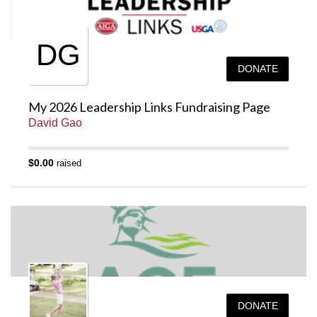
DG
DONATE
My 2026 Leadership Links Fundraising Page
David Gao
$0.00
raised
DONATE