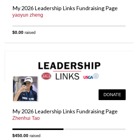
My 2026 Leadership Links Fundraising Page
yaoyun zheng
$0.00
raised
DONATE
My 2026 Leadership Links Fundraising Page
Zhenhui Tao
$450.00
raised