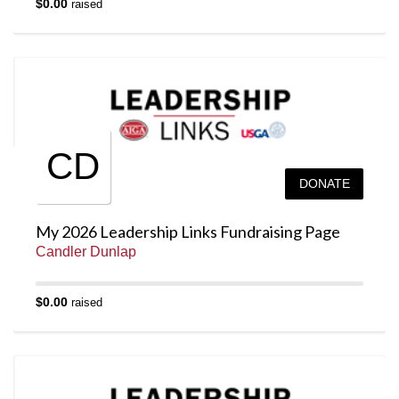
$0.00
raised
CD
DONATE
My 2026 Leadership Links Fundraising Page
Candler Dunlap
$0.00
raised