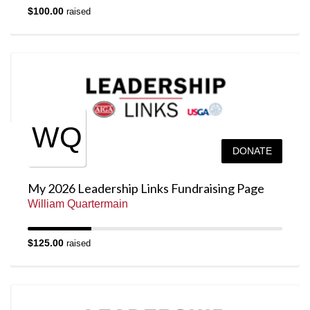
$100.00
raised
WQ
DONATE
My 2026 Leadership Links Fundraising Page
William Quartermain
$125.00
raised