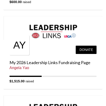
$600.00
raised
AY
DONATE
My 2026 Leadership Links Fundraising Page
Angela Yao
$1,515.00
raised