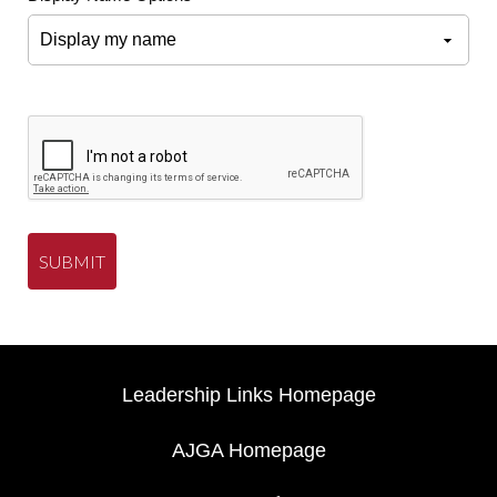
SUBMIT
Leadership Links Homepage
AJGA Homepage