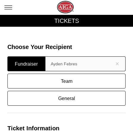
TICKETS
Choose Your Recipient
Fundraiser
Fundraiser
Team
General
Ticket Information