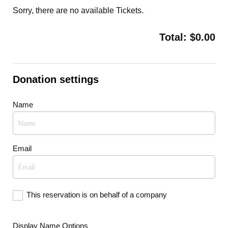
Sorry, there are no available Tickets
.
Total:
$
0.00
Donation settings
Name
Email
This reservation is on behalf of a company
Display Name Options