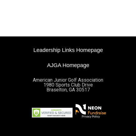
Leadership Links Homepage
AJGA Homepage
American Junior Golf Association
1980 Sports Club Drive
Braselton, GA 30517
Privacy Policy