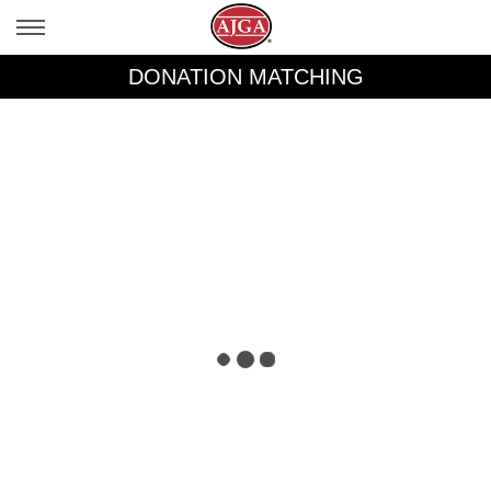
DONATION MATCHING