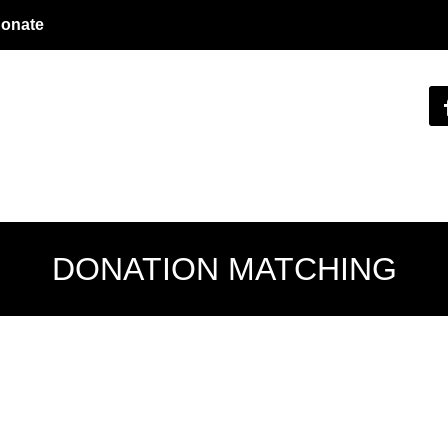
onate
DONATION MATCHING