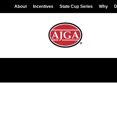
About
Incentives
State Cup Series
Why
D