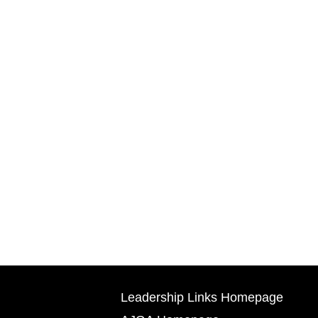
Leadership Links Homepage