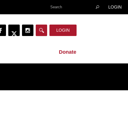
LOGIN
LOGIN
Donate