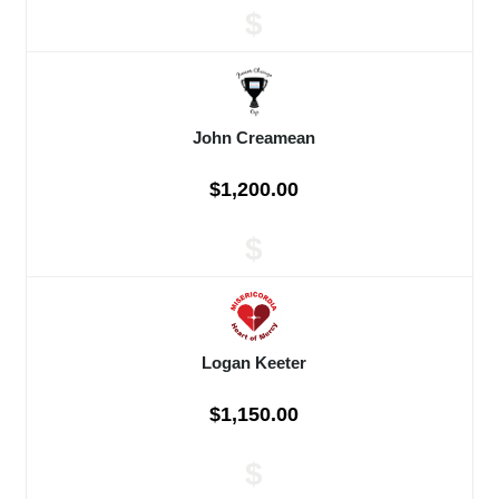
$
John Creamean
$1,200.00
$
Logan Keeter
$1,150.00
$