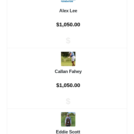
Alex Lee
$1,050.00
$
Callan Fahey
$1,050.00
$
Eddie Scott