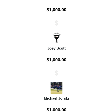
$1,000.00
$
Joey Scott
$1,000.00
$
Michael Jorski
$1,000.00