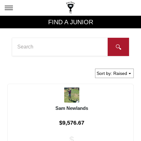
FIND A JUNIOR
Sam Newlands
$9,576.67
$