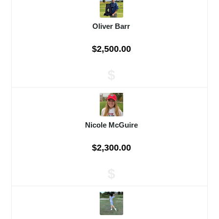
Oliver Barr
$2,500.00
$
Nicole McGuire
$2,300.00
$