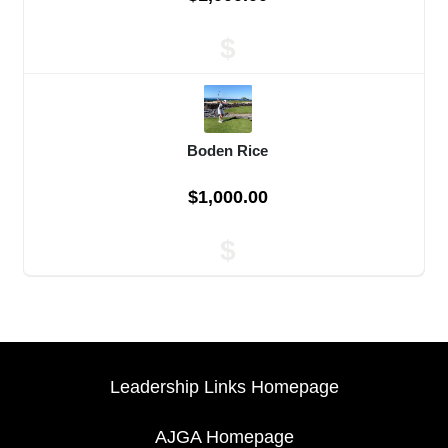
$
Boden Rice
$1,000.00
$
Leadership Links Homepage
AJGA Homepage