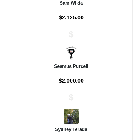
Sam Wilda
$2,125.00
$
Seamus Purcell
$2,000.00
$
Sydney Terada