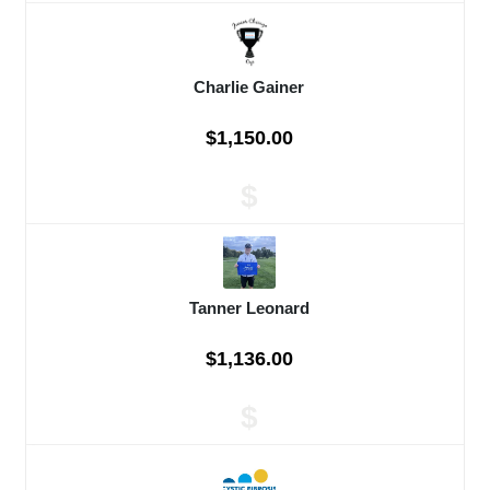
Charlie Gainer
$1,150.00
$
Tanner Leonard
$1,136.00
$