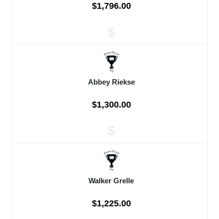
$1,796.00
$
Abbey Riekse
$1,300.00
$
Walker Grelle
$1,225.00