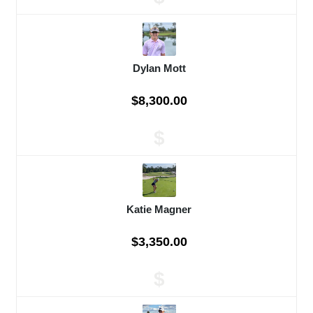
Dylan Mott
$8,300.00
$
Katie Magner
$3,350.00
$