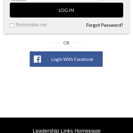
LOG IN
Forgot Password?
Remember me
OR
Login With Facebook
Leadership Links Homepage