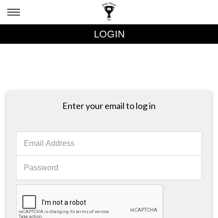
LOGIN
Enter your email to log in