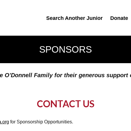
Search Another Junior
Donate
SPONSORS
e O'Donnell Family for their generous support
CONTACT US
a.org
for Sponsorship Opportunities.