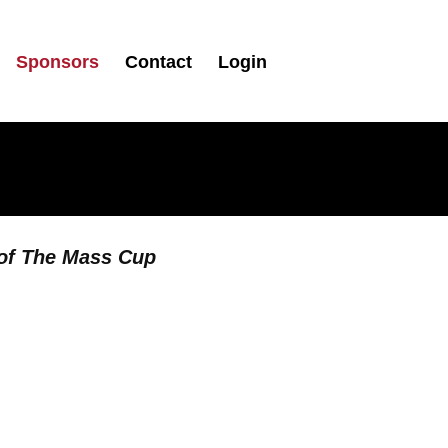
Sponsors
Contact
Login
 of The Mass Cup