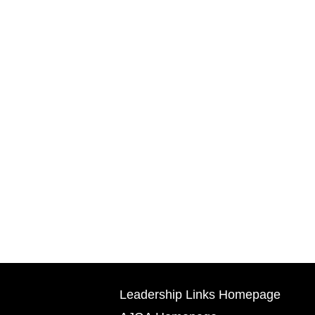
Leadership Links Homepage