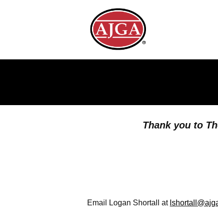
Thank you to Th
Email Logan Shortall at
lshortall@ajg