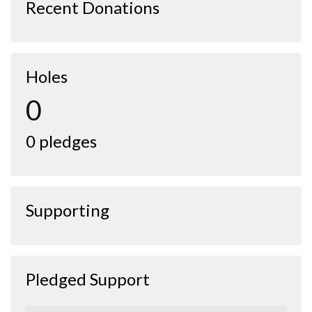
Recent Donations
Holes
0
0 pledges
Supporting
Pledged Support