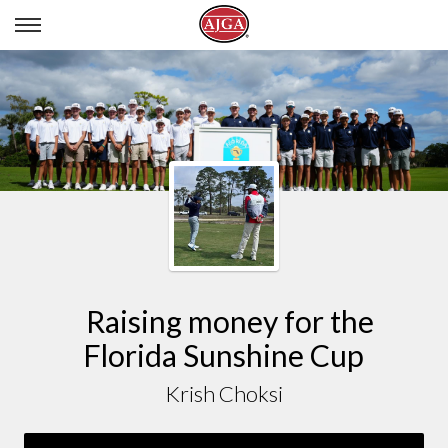
KRISH CHOKSI
Raising money for the
Florida Sunshine Cup
Krish Choksi