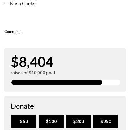
— Krish Choksi
Comments
$8,404
raised of $10,000 goal
Donate
$50
$100
$200
$250