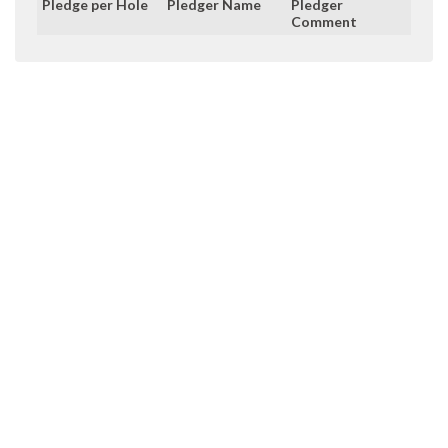
Pledge per Hole
Pledger Name
Pledger
Comment