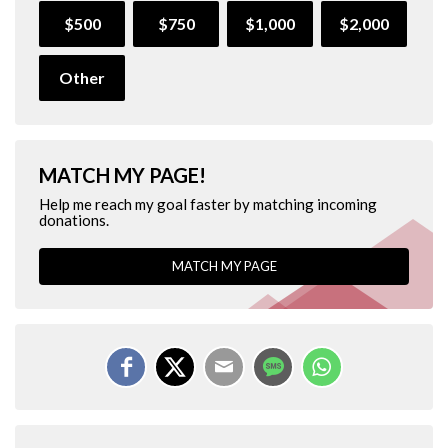
$500
$750
$1,000
$2,000
Other
MATCH MY PAGE!
Help me reach my goal faster by matching incoming
donations.
MATCH MY PAGE