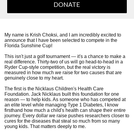
DONATE
My name is Krish Choksi, and I am incredibly excited to
announce that I have been selected to compete in the
Florida Sunshine Cup!
This isn't just a golf tournament — it's a chance to make a
real difference. Thirty-two of us will go head-to-head in a
Ryder Cup-style competition, but the real victory is
measured in how much we raise for two causes that are
genuinely close to my heart.
The first is the Nicklaus Children's Health Care
Foundation. Jack Nicklaus built this foundation for one
reason — to help kids. As someone who has competed at
an elite level while managing Type 1 Diabetes, I know
firsthand how much a child's health can shape their entire
journey. Every dollar we raise pushes researchers closer to
cures for the diseases that steal so much from so many
young kids. That matters deeply to me.