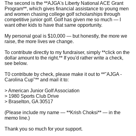
The second is the **AJGA's Liberty National ACE Grant
Program**, which gives financial assistance to young men
and women chasing college golf scholarships through
competitive junior golf. Golf has given me so much — I
want other kids to have that same opportunity.
My personal goal is $10,000 — but honestly, the more we
raise, the more lives we change.
To contribute directly to my fundraiser, simply **click on the
dollar amount to the right.** If you'd rather write a check,
see below.
T0 contribute by check, please make it out to **"AJGA -
Carolina Cup"** and mail it to:
> American Junior Golf Association
> 1980 Sports Club Drive
> Braselton, GA 30517
(Please include my name — **Krish Choksi** — in the
memo line.)
Thank you so much for your support.