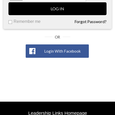
LOG IN
Forgot Password?
Remember me
OR
Login With Facebook
Leadership Links Homepage