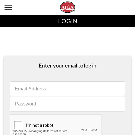
LOGIN
Enter your email to log in