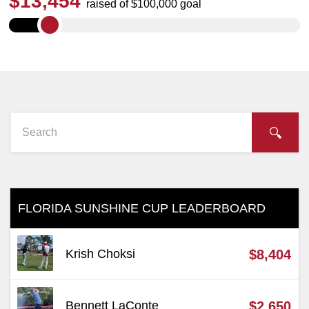
$
13,454
raised of $100,000 goal
FLORIDA SUNSHINE CUP LEADERBOARD
Krish Choksi
$8,404
Bennett LaConte
$2,650