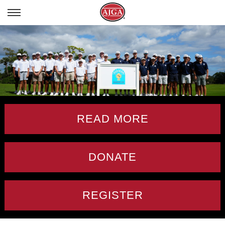
READ MORE
DONATE
REGISTER