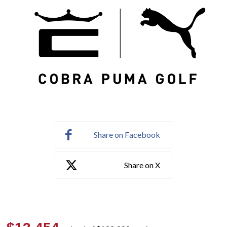
Share on Facebook
Share on X