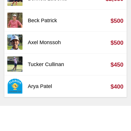
Beck Patrick
$500
Axel Monssoh
$500
Tucker Cullinan
$450
Arya Patel
$400