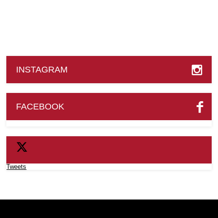
INSTAGRAM
FACEBOOK
Tweets