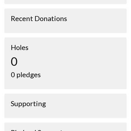
Recent Donations
Holes
0
0 pledges
Supporting