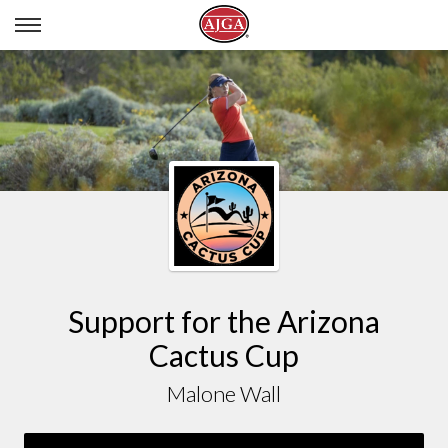
MALONE WALL
Support for the Arizona
Cactus Cup
Malone Wall