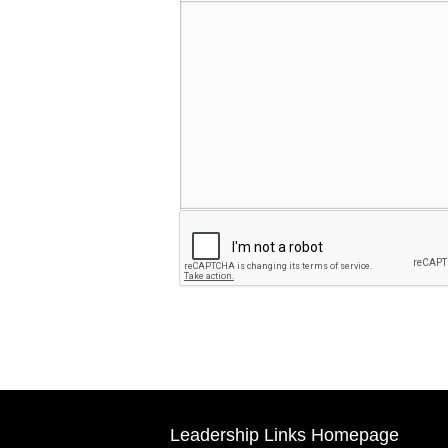
Leadership Links Homepage