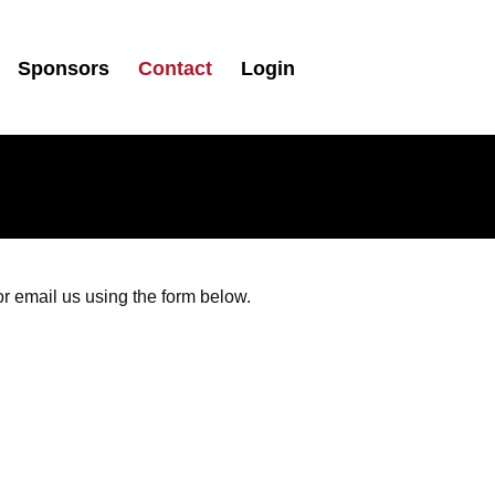
Sponsors
Contact
Login
 email us using the form below.