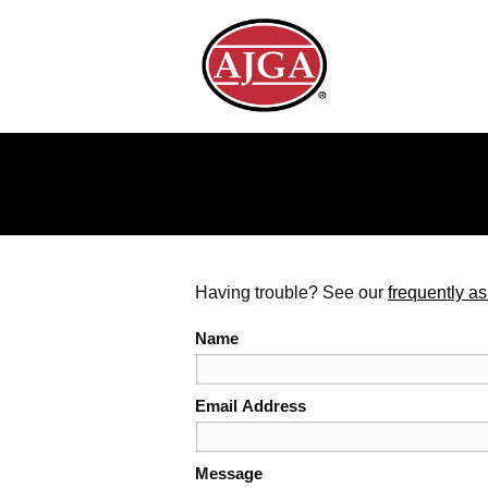
Having trouble? See our
frequently a
Name
Email Address
Message