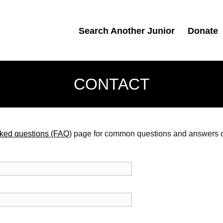
Search Another Junior
Donate
CONTACT
sked questions (FAQ)
page for common questions and answers or