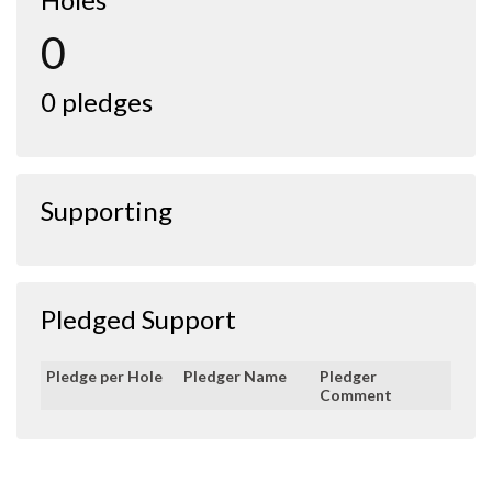
0
0 pledges
Supporting
Pledged Support
Pledge per Hole
Pledger Name
Pledger
Comment