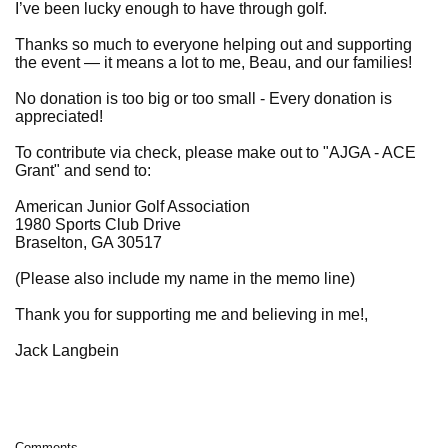
I’ve been lucky enough to have through golf.
Thanks so much to everyone helping out and supporting
the event — it means a lot to me, Beau, and our families!
No donation is too big or too small - Every donation is
appreciated!
To contribute via check, please make out to "AJGA - ACE
Grant" and send to:
American Junior Golf Association
1980 Sports Club Drive
Braselton, GA 30517
(Please also include my name in the memo line)
Thank you for supporting me and believing in me!,
Jack Langbein
Comments