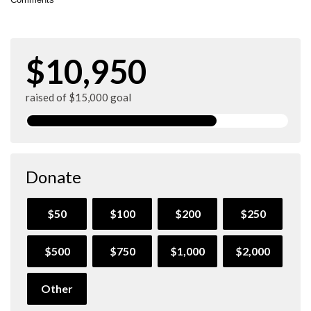
$10,950
raised of $15,000 goal
Donate
$50
$100
$200
$250
$500
$750
$1,000
$2,000
Other