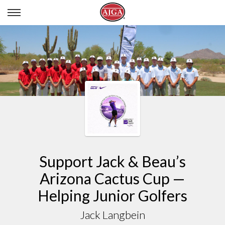
JACK LANGBEIN
Support Jack & Beau’s
Arizona Cactus Cup —
Helping Junior Golfers
Jack Langbein