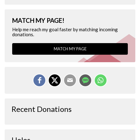
MATCH MY PAGE!
Help me reach my goal faster by matching incoming
donations.
MATCH MY PAGE
Recent Donations
Holes