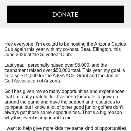
DONATE
Hey everyone! I’m excited to be hosting the Arizona Cactus
Cup again this year with my co-host, Beau Ellington, this
June 2026 at the Silverleaf Club.
Last year, I personally raised over $5,000, and the
tournament raised over $50,000 total. This year, my goal is
to raise $15,000 for the AJGA ACE Grant and the Junior
Golf Association of Arizona.
Golf has given me so many opportunities and experiences
that I’m really grateful for. I’ve been fortunate to grow up
around the game and have the support and resources to
compete, but I know a lot of other good junior golfers don’t
always get those same opportunities. That’s a big reason
why this event is important to me.
I want to help give more kids the same kind of opportunities