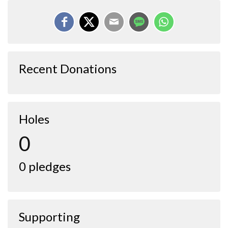
Recent Donations
Holes
0
0 pledges
Supporting