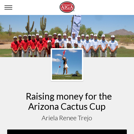
ARIELA RENEE TREJO
Raising money for the
Arizona Cactus Cup
Ariela Renee Trejo