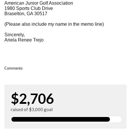
American Junior Golf Association
1980 Sports Club Drive
Braselton, GA 30517
(Please also include my name in the memo line)
Sincerely,
Ariela Renee Trejo
Comments
$2,706
raised of $3,000 goal