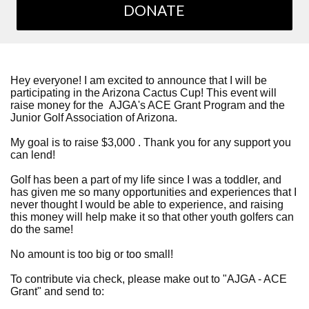
DONATE
Hey everyone! I am excited to announce that I will be
participating in the Arizona Cactus Cup! This event will
raise money for the AJGA's ACE Grant Program and the
Junior Golf Association of Arizona.
My goal is to raise $3,000 . Thank you for any support you
can lend!
Golf has been a part of my life since I was a toddler, and
has given me so many opportunities and experiences that I
never thought I would be able to experience, and raising
this money will help make it so that other youth golfers can
do the same!
No amount is too big or too small!
To contribute via check, please make out to "AJGA - ACE
Grant" and send to: