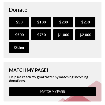
Donate
$50
$100
$200
$250
$500
$750
$1,000
$2,000
Other
MATCH MY PAGE!
Help me reach my goal faster by matching incoming
donations.
MATCH MY PAGE