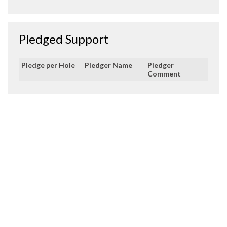
Pledged Support
Pledge per Hole
Pledger Name
Pledger
Comment