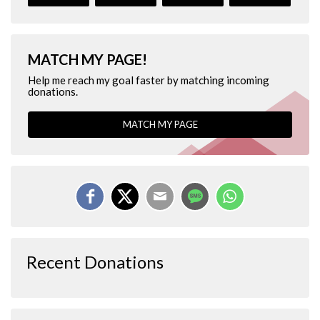
MATCH MY PAGE!
Help me reach my goal faster by matching incoming
donations.
MATCH MY PAGE
Recent Donations