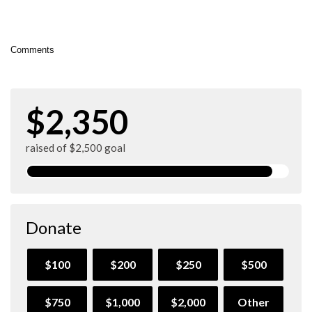
Comments
$2,350
raised of $2,500 goal
Donate
$100
$200
$250
$500
$750
$1,000
$2,000
Other