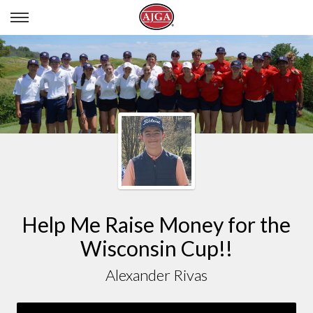
ALEXANDER RIVAS
Help Me Raise Money for the
Wisconsin Cup!!
Alexander Rivas