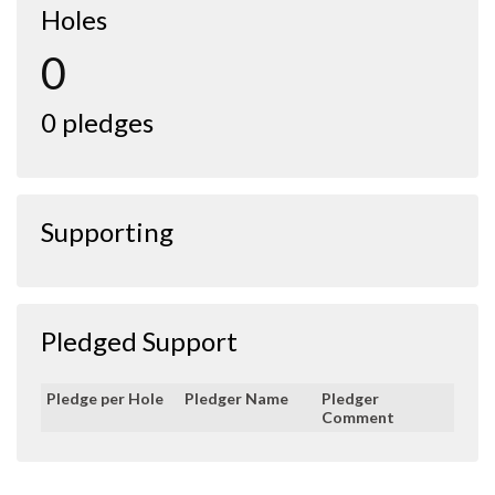
Holes
0
0 pledges
Supporting
Pledged Support
Pledge per Hole
Pledger Name
Pledger
Comment