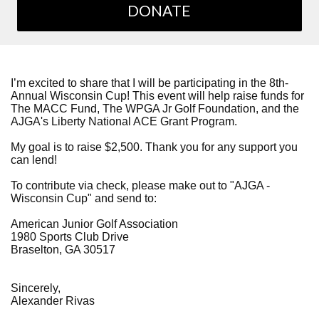
DONATE
I’m excited to share that I will be participating in the 8th-
Annual Wisconsin Cup! This event will help raise funds for
The MACC Fund, The WPGA Jr Golf Foundation, and the
AJGA's Liberty National ACE Grant Program.
My goal is to raise $2,500. Thank you for any support you
can lend!
To contribute via check, please make out to "AJGA -
Wisconsin Cup" and send to:
American Junior Golf Association
1980 Sports Club Drive
Braselton, GA 30517
Sincerely,
Alexander Rivas