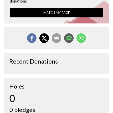
donations.
MATCH MY PAGE
Recent Donations
Holes
0
0 pledges