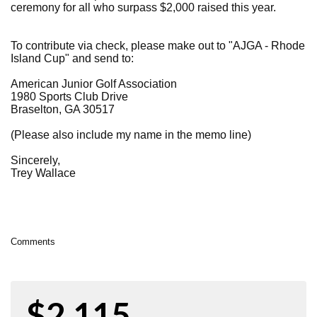
ceremony for all who surpass $2,000 raised this year.
To contribute via check, please make out to "AJGA - Rhode
Island Cup" and send to:
American Junior Golf Association
1980 Sports Club Drive
Braselton, GA 30517
(Please also include my name in the memo line)
Sincerely,
Trey Wallace
Comments
$2,115