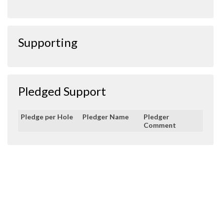
Supporting
Pledged Support
Pledge per Hole
Pledger Name
Pledger
Comment