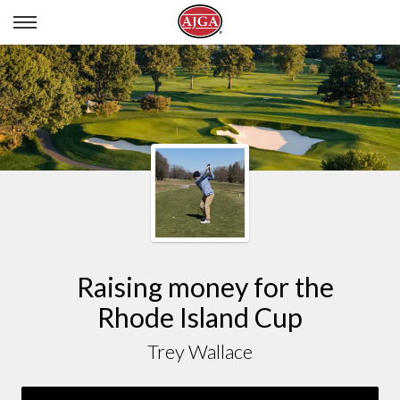
TREY WALLACE
Raising money for the
Rhode Island Cup
Trey Wallace