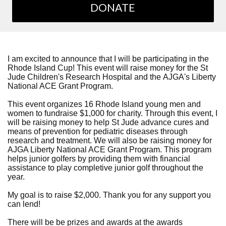
DONATE
I am excited to announce that I will be participating in the
Rhode Island Cup! This event will raise money for the St
Jude Children's Research Hospital and the AJGA's Liberty
National ACE Grant Program.
This event organizes 16 Rhode Island young men and
women to fundraise $1,000 for charity. Through this event, I
will be raising money to help St Jude advance cures and
means of prevention for pediatric diseases through
research and treatment. We will also be raising money for
AJGA Liberty National ACE Grant Program. This program
helps junior golfers by providing them with financial
assistance to play completive junior golf throughout the
year.
My goal is to raise $2,000. Thank you for any support you
can lend!
There will be be prizes and awards at the awards