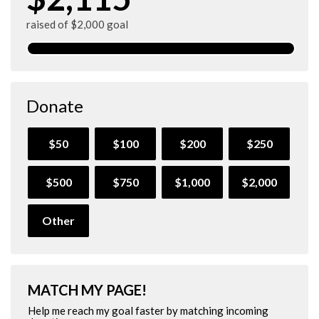
raised of $2,000 goal
Donate
$50
$100
$200
$250
$500
$750
$1,000
$2,000
Other
MATCH MY PAGE!
Help me reach my goal faster by matching incoming