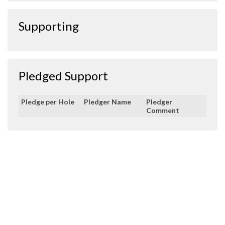
Supporting
Pledged Support
Pledge per Hole
Pledger Name
Pledger
Comment