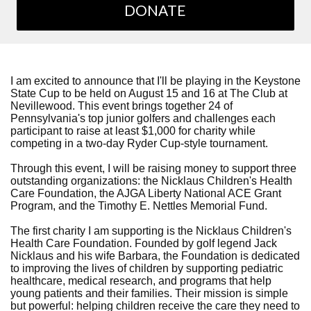
DONATE
I am excited to announce that I'll be playing in the Keystone
State Cup to be held on August 15 and 16 at The Club at
Nevillewood. This event brings together 24 of
Pennsylvania's top junior golfers and challenges each
participant to raise at least $1,000 for charity while
competing in a two-day Ryder Cup-style tournament.
Through this event, I will be raising money to support three
outstanding organizations: the Nicklaus Children's Health
Care Foundation, the AJGA Liberty National ACE Grant
Program, and the Timothy E. Nettles Memorial Fund.
The first charity I am supporting is the Nicklaus Children's
Health Care Foundation. Founded by golf legend Jack
Nicklaus and his wife Barbara, the Foundation is dedicated
to improving the lives of children by supporting pediatric
healthcare, medical research, and programs that help
young patients and their families. Their mission is simple
but powerful: helping children receive the care they need to