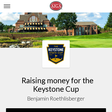
BENJAMIN ROETHLISBERGER
Raising money for the
Keystone Cup
Benjamin Roethlisberger