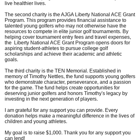
live healthier lives.
The second charity is the AJGA Liberty National ACE Grant
Program. This program provides financial assistance to
talented young golfers who may not otherwise have the
resources to compete in elite junior golf tournaments. By
helping cover tournament entry fees and travel expenses,
the Liberty National ACE Grant Program opens doors for
aspiring student-athletes to pursue college golf
scholarships and achieve their academic and athletic
goals.
The third charity is the TEN Memorial. Established in
memory of Timothy Nettles, the fund supports young golfers
who demonstrate character, perseverance, and a passion
for the game. The fund helps create opportunities for
deserving junior golfers and honors Timothy's legacy by
investing in the next generation of players.
I am grateful for any support you can provide. Every
donation helps make a meaningful difference in the lives of
children and young athletes.
My goal is to raise $1,000. Thank you for any support you
can lend!