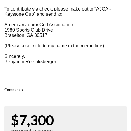
To contribute via check, please make out to "AJGA -
Keystone Cup" and send to:
American Junior Golf Association
1980 Sports Club Drive
Braselton, GA 30517
(Please also include my name in the memo line)
Sincerely,
Benjamin
Roethlisberger
Comments
$7,300
raised of $1,000 goal