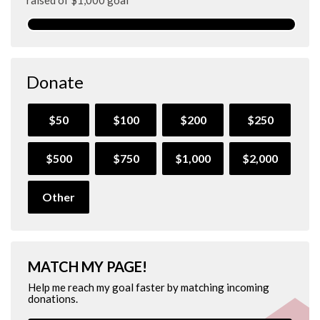
Donate
$50
$100
$200
$250
$500
$750
$1,000
$2,000
Other
MATCH MY PAGE!
Help me reach my goal faster by matching incoming
donations.