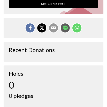
MATCH MY PAGE
Recent Donations
Holes
0
0 pledges