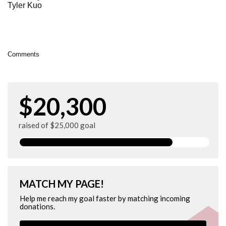
Tyler Kuo
Comments
$20,300
raised of $25,000 goal
MATCH MY PAGE!
Help me reach my goal faster by matching incoming
donations.