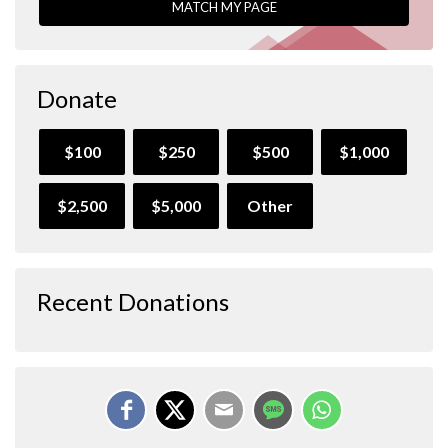
MATCH MY PAGE
Donate
$100
$250
$500
$1,000
$2,500
$5,000
Other
Recent Donations