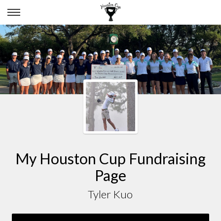
TYLER KUO
My Houston Cup Fundraising
Page
Tyler Kuo