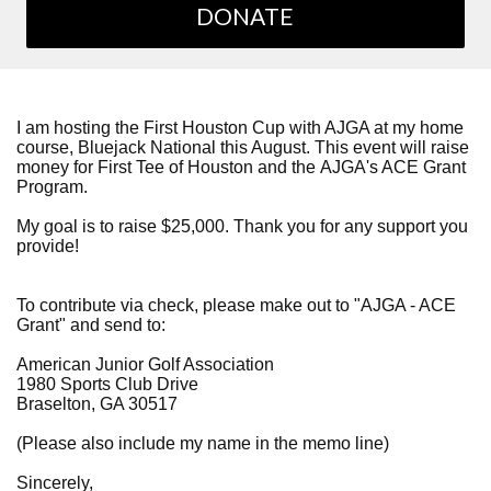
DONATE
I am hosting the First Houston Cup with AJGA at my home
course, Bluejack National this August. This event will raise
money for First Tee of Houston and the AJGA's ACE Grant
Program.
My goal is to raise $25,000. Thank you for any support you
provide!
To contribute via check, please make out to "AJGA - ACE
Grant" and send to:
American Junior Golf Association
1980 Sports Club Drive
Braselton, GA 30517
(Please also include my name in the memo line)
Sincerely,