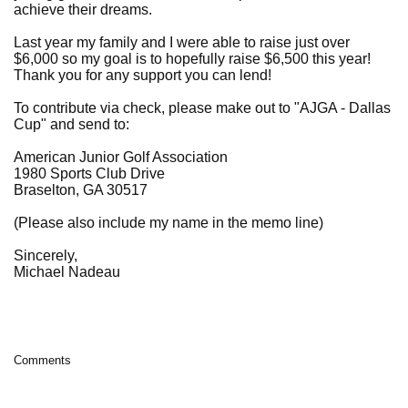
achieve their dreams.
Last year my family and I were able to raise just over
$6,000 so my goal is to hopefully raise $6,500 this year!
Thank you for any support you can lend!
To contribute via check, please make out to "AJGA - Dallas
Cup" and send to:
American Junior Golf Association
1980 Sports Club Drive
Braselton, GA 30517
(Please also include my name in the memo line)
Sincerely,
Michael Nadeau
Comments