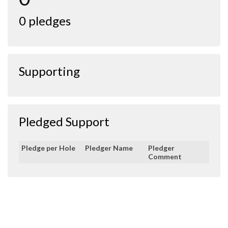
0 pledges
Supporting
Pledged Support
Pledge per Hole
Pledger Name
Pledger
Comment