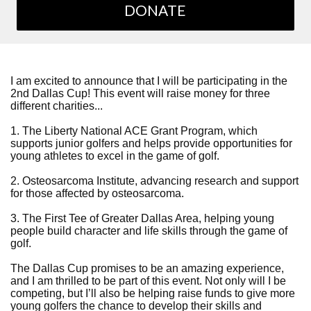
DONATE
I am excited to announce that I will be participating in the
2nd Dallas Cup! This event will raise money for three
different charities...
1. The Liberty National ACE Grant Program, which
supports junior golfers and helps provide opportunities for
young athletes to excel in the game of golf.
2. Osteosarcoma Institute, advancing research and support
for those affected by osteosarcoma.
3. The First Tee of Greater Dallas Area, helping young
people build character and life skills through the game of
golf.
The Dallas Cup promises to be an amazing experience,
and I am thrilled to be part of this event. Not only will I be
competing, but I’ll also be helping raise funds to give more
young golfers the chance to develop their skills and