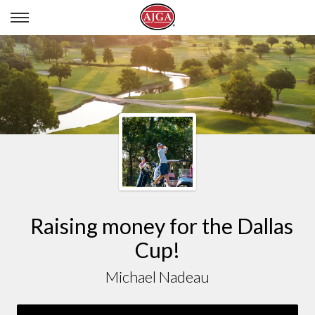
MICHAEL NADEAU
Raising money for the Dallas
Cup!
Michael Nadeau