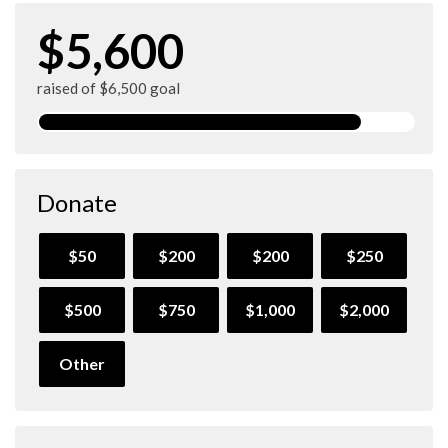
$5,600
raised of $6,500 goal
Donate
$50
$200
$200
$250
$500
$750
$1,000
$2,000
Other