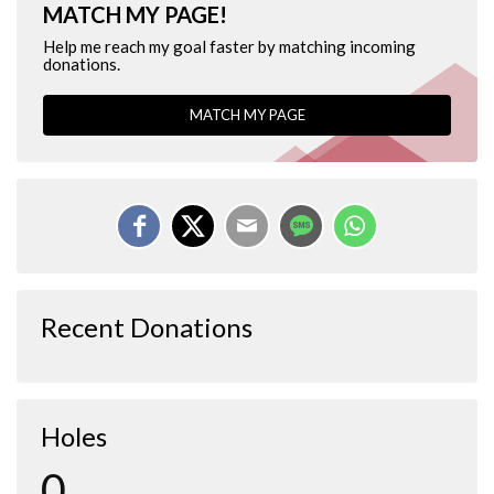
MATCH MY PAGE!
Help me reach my goal faster by matching incoming
donations.
MATCH MY PAGE
Recent Donations
Holes
0