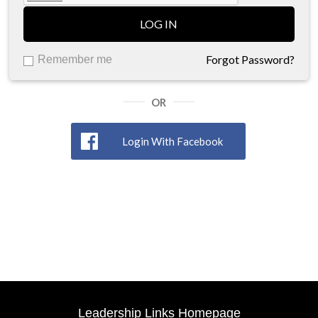
LOG IN
Forgot Password?
Remember me
OR
Login With Facebook
Leadership Links Homepage