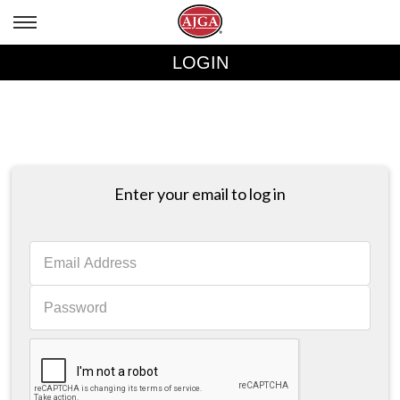
LOGIN
Enter your email to log in