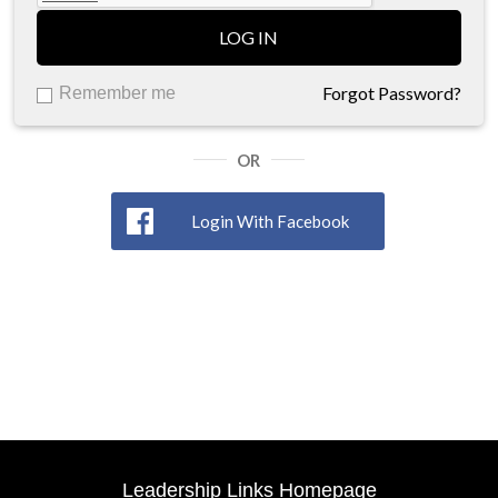
LOG IN
Forgot Password?
Remember me
OR
Login With Facebook
Leadership Links Homepage