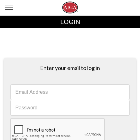
LOGIN
Enter your email to log in