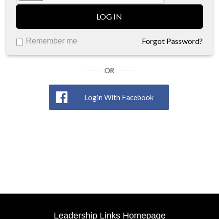
LOG IN
Forgot Password?
Remember me
OR
Login With Facebook
Leadership Links Homepage