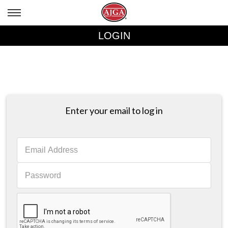
LOGIN
Enter your email to log in